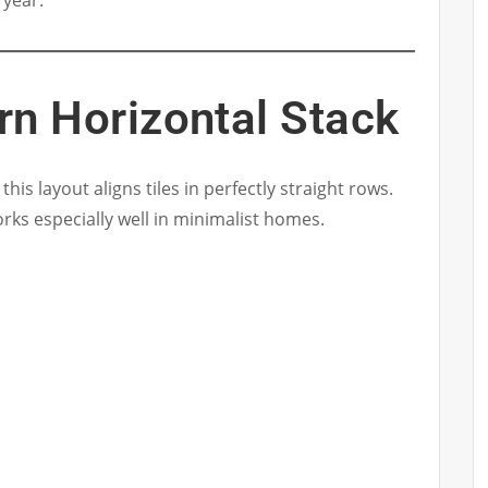
 year.
rn Horizontal Stack
his layout aligns tiles in perfectly straight rows.
rks especially well in minimalist homes.