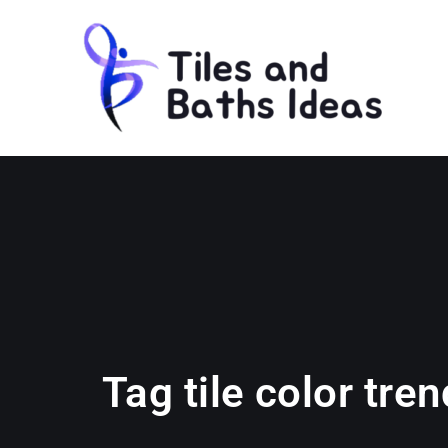
Tag tile color tre