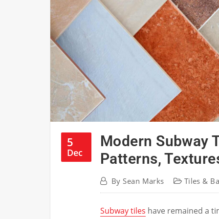
Modern Subway Ti
5
Dec
Patterns, Texture
By
Sean Marks
Tiles & B
Subway tiles
have remained a tim