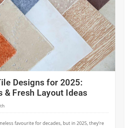
le Designs for 2025:
s & Fresh Layout Ideas
ath
eless favourite for decades, but in 2025, they’re