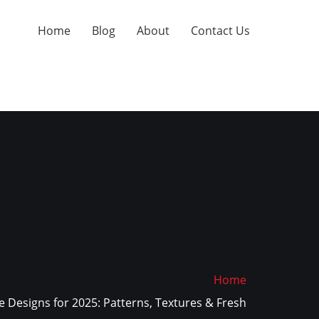
Home
Blog
About
Contact Us
Home
 Designs for 2025: Patterns, Textures & Fresh