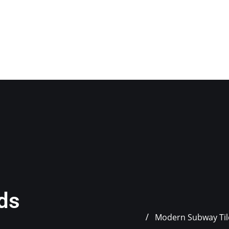
nds
Modern Subway Tile