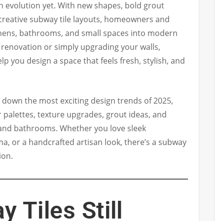
n evolution yet. With new shapes, bold grout
 creative subway tile layouts, homeowners and
chens, bathrooms, and small spaces into modern
 a renovation or simply upgrading your walls,
elp you design a space that feels fresh, stylish, and
k down the most exciting design trends of 2025,
r palettes, texture upgrades, grout ideas, and
s and bathrooms. Whether you love sleek
, or a handcrafted artisan look, there’s a subway
ion.
 Tiles Still