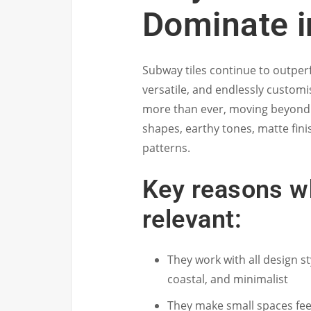
Dominate i
Subway tiles continue to outper
versatile, and endlessly customi
more than ever, moving beyond t
shapes, earthy tones, matte fini
patterns.
Key reasons w
relevant:
They work with all design s
coastal, and minimalist
They make small spaces feel