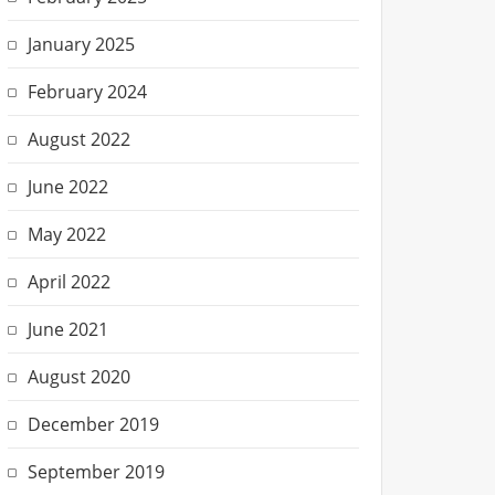
January 2025
February 2024
August 2022
June 2022
May 2022
April 2022
June 2021
August 2020
December 2019
September 2019