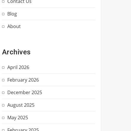
Contact Us
Blog
About
Archives
April 2026
February 2026
December 2025
August 2025
May 2025
February 2025