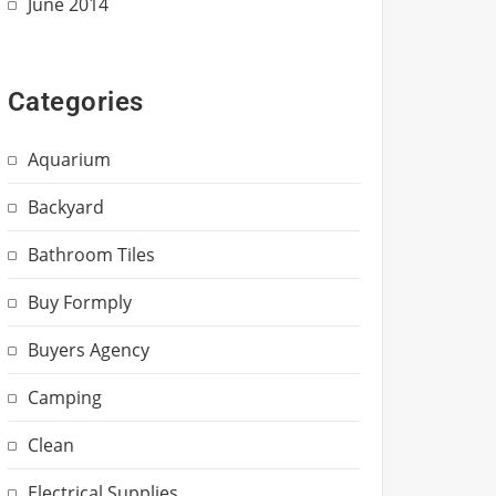
June 2014
Categories
Aquarium
Backyard
Bathroom Tiles
Buy Formply
Buyers Agency
Camping
Clean
Electrical Supplies