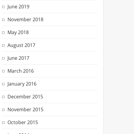
June 2019
November 2018
May 2018
August 2017
June 2017
March 2016
January 2016
December 2015
November 2015
October 2015