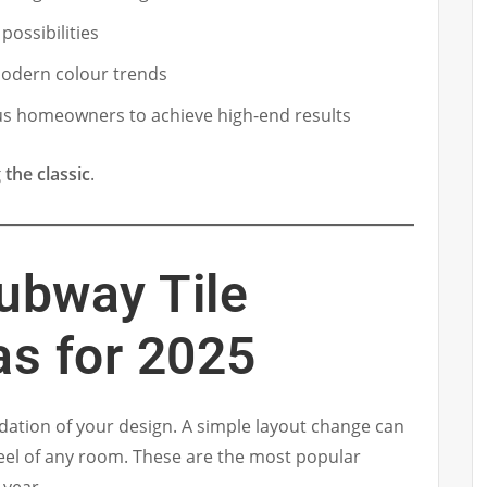
possibilities
 modern colour trends
us homeowners to achieve high-end results
 the classic
.
ubway Tile
as for 2025
dation of your design. A simple layout change can
feel of any room. These are the most popular