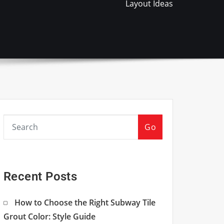
Layout Ideas
Go
Recent Posts
How to Choose the Right Subway Tile
Grout Color: Style Guide