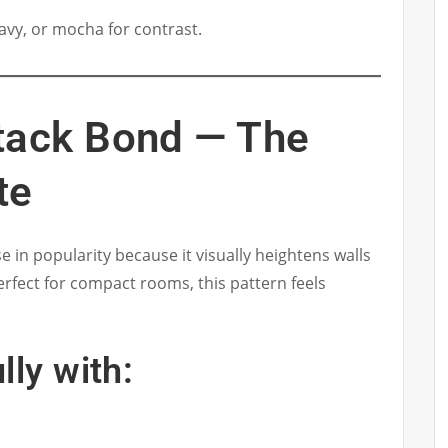
navy, or mocha for contrast.
Stack Bond — The
te
se in popularity because it visually heightens walls
Perfect for compact rooms, this pattern feels
lly with: