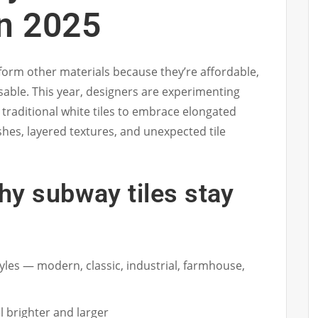
n 2025
form other materials because they’re affordable,
sable. This year, designers are experimenting
raditional white tiles to embrace elongated
shes, layered textures, and unexpected tile
hy subway tiles stay
tyles — modern, classic, industrial, farmhouse,
 brighter and larger