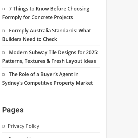
7 Things to Know Before Choosing
Formply for Concrete Projects
Formply Australia Standards: What
Builders Need to Check
Modern Subway Tile Designs for 2025:
Patterns, Textures & Fresh Layout Ideas
The Role of a Buyer’s Agent in
Sydney’s Competitive Property Market
Pages
Privacy Policy