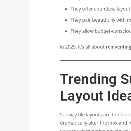
They offer countless layout 
They pair beautifully with
They allow budget-conscio
In 2025, it’s all about
reinventing
Trending S
Layout Ide
Subway tile layouts are the foun
dramatically alter the look and 