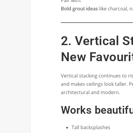
Pair with:
Bold grout ideas
like charcoal, 
2. Vertical 
New Favouri
Vertical stacking continues to ri
and makes ceilings look taller. 
architectural and modern.
Works beautifu
Tall backsplashes