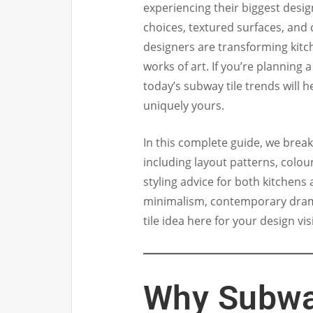
experiencing their biggest desig
choices, textured surfaces, and
designers are transforming kit
works of art. If you’re planning
today’s subway tile trends will h
uniquely yours.
In this complete guide, we brea
including layout patterns, colou
styling advice for both kitchen
minimalism, contemporary drama
tile idea here for your design vis
Why Subway