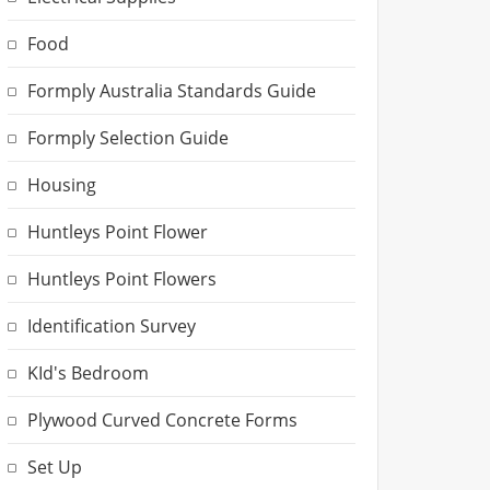
Food
Formply Australia Standards Guide
Formply Selection Guide
Housing
Huntleys Point Flower
Huntleys Point Flowers
Identification Survey
KId's Bedroom
Plywood Curved Concrete Forms
Set Up