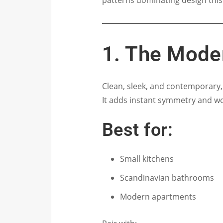
patterns dominating design this
1. The Mode
Clean, sleek, and contemporary, t
It adds instant symmetry and wo
Best for:
Small kitchens
Scandinavian bathrooms
Modern apartments