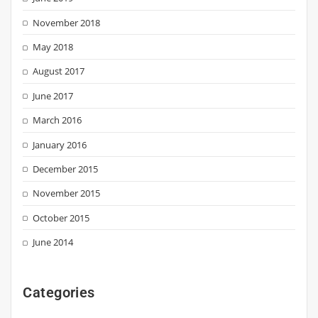
November 2018
May 2018
August 2017
June 2017
March 2016
January 2016
December 2015
November 2015
October 2015
June 2014
Categories