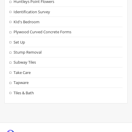
Huntleys Point Flowers
Identification Survey
KId's Bedroom
Plywood Curved Concrete Forms
Set Up
Stump Removal
Subway Tiles
Take Care
Tapware
Tiles & Bath