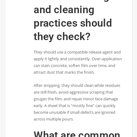
and cleaning
practices should
they check?
They should use a compatible release agent and
apply it lightly and consistently. Over-application
can stain concrete, soften film over time, and
attract dust that marks the finish.
After stripping, they should clean while residues
are still fresh, avoid aggressive scraping that
gouges the film, and repair minor face damage
early. A sheet that is “mostly fine” can quickly
become unusable if small defects are ignored
across multiple pours.
What are common