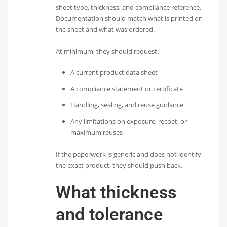
sheet type, thickness, and compliance reference.
Documentation should match what is printed on
the sheet and what was ordered.
At minimum, they should request:
A current product data sheet
A compliance statement or certificate
Handling, sealing, and reuse guidance
Any limitations on exposure, recoat, or
maximum reuses
If the paperwork is generic and does not identify
the exact product, they should push back.
What thickness
and tolerance