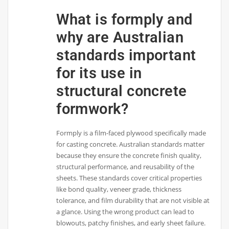
What is formply and
why are Australian
standards important
for its use in
structural concrete
formwork?
Formply is a film-faced plywood specifically made
for casting concrete. Australian standards matter
because they ensure the concrete finish quality,
structural performance, and reusability of the
sheets. These standards cover critical properties
like bond quality, veneer grade, thickness
tolerance, and film durability that are not visible at
a glance. Using the wrong product can lead to
blowouts, patchy finishes, and early sheet failure.