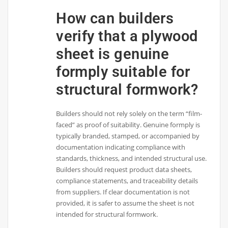
How can builders
verify that a plywood
sheet is genuine
formply suitable for
structural formwork?
Builders should not rely solely on the term “film-
faced” as proof of suitability. Genuine formply is
typically branded, stamped, or accompanied by
documentation indicating compliance with
standards, thickness, and intended structural use.
Builders should request product data sheets,
compliance statements, and traceability details
from suppliers. If clear documentation is not
provided, it is safer to assume the sheet is not
intended for structural formwork.