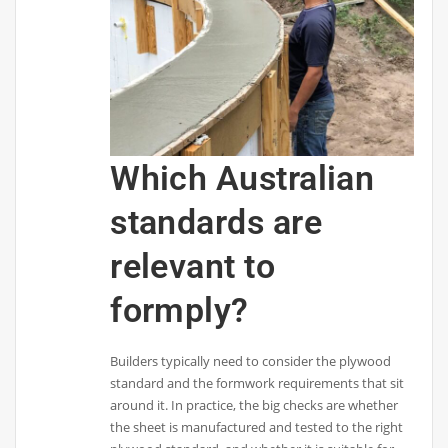
Which Australian
standards are
relevant to
formply?
Builders typically need to consider the plywood
standard and the formwork requirements that sit
around it. In practice, the big checks are whether
the sheet is manufactured and tested to the right