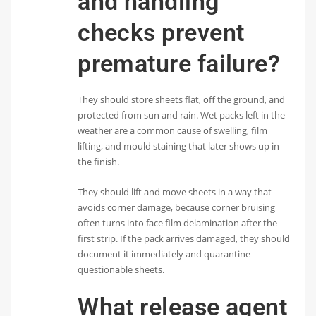
and handling
checks prevent
premature failure?
They should store sheets flat, off the ground, and
protected from sun and rain. Wet packs left in the
weather are a common cause of swelling, film
lifting, and mould staining that later shows up in
the finish.
They should lift and move sheets in a way that
avoids corner damage, because corner bruising
often turns into face film delamination after the
first strip. If the pack arrives damaged, they should
document it immediately and quarantine
questionable sheets.
What release agent