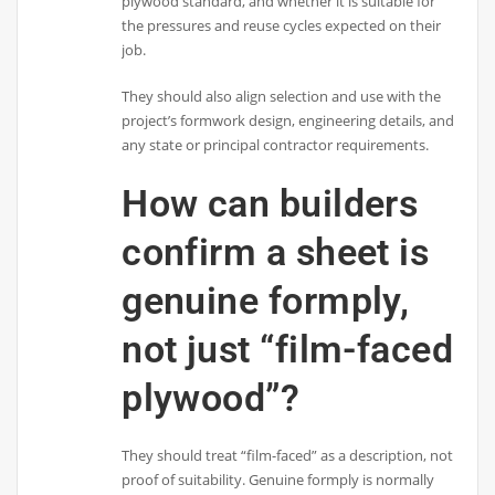
plywood standard, and whether it is suitable for
the pressures and reuse cycles expected on their
job.
They should also align selection and use with the
project’s formwork design, engineering details, and
any state or principal contractor requirements.
How can builders
confirm a sheet is
genuine formply,
not just “film-faced
plywood”?
They should treat “film-faced” as a description, not
proof of suitability. Genuine formply is normally