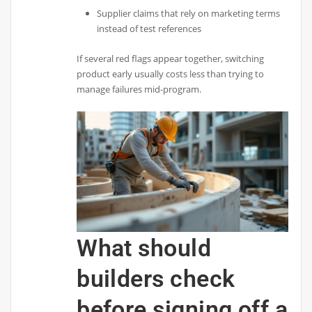
Supplier claims that rely on marketing terms
instead of test references
If several red flags appear together, switching
product early usually costs less than trying to
manage failures mid-program.
What should
builders check
before signing off a