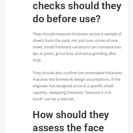
checks should they
do before use?
They should measure thickness across a sample of
sheets from the pack, not just one corner of one
sheet. Small thickness variations can translate into
lips at joints, grout loss, and extra grinding after
strip.
They should also confirm the nominated thickness
matches the formwork design assumptions. If the
engineer has designed around a specific sheet
capacity, swapping thickness “because it is in
stock” can be a real risk.
How should they
assess the face