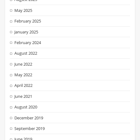
May 2025
February 2025
January 2025
February 2024
August 2022
June 2022
May 2022
April 2022
June 2021
August 2020
December 2019
September 2019
June 2019