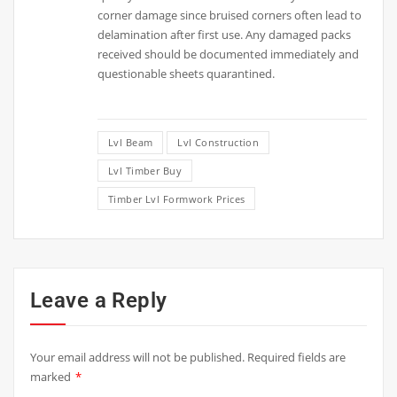
corner damage since bruised corners often lead to
delamination after first use. Any damaged packs
received should be documented immediately and
questionable sheets quarantined.
Lvl Beam
Lvl Construction
Lvl Timber Buy
Timber Lvl Formwork Prices
Leave a Reply
Your email address will not be published.
Required fields are
marked
*