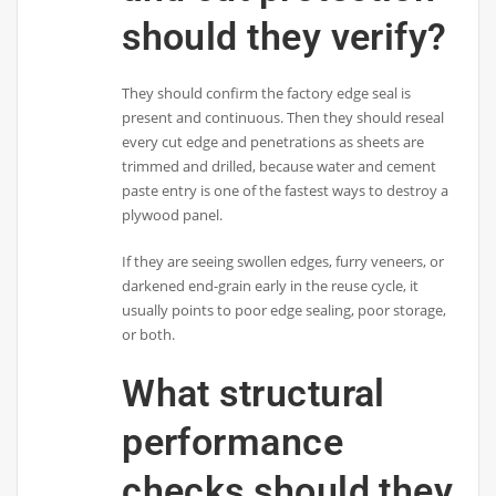
should they verify?
They should confirm the factory edge seal is
present and continuous. Then they should reseal
every cut edge and penetrations as sheets are
trimmed and drilled, because water and cement
paste entry is one of the fastest ways to destroy a
plywood panel.
If they are seeing swollen edges, furry veneers, or
darkened end-grain early in the reuse cycle, it
usually points to poor edge sealing, poor storage,
or both.
What structural
performance
checks should they