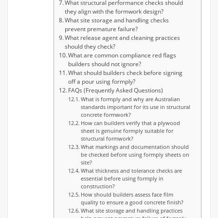
What structural performance checks should
they align with the formwork design?
What site storage and handling checks
prevent premature failure?
What release agent and cleaning practices
should they check?
What are common compliance red flags
builders should not ignore?
What should builders check before signing
off a pour using formply?
FAQs (Frequently Asked Questions)
What is formply and why are Australian
standards important for its use in structural
concrete formwork?
How can builders verify that a plywood
sheet is genuine formply suitable for
structural formwork?
What markings and documentation should
be checked before using formply sheets on
site?
What thickness and tolerance checks are
essential before using formply in
construction?
How should builders assess face film
quality to ensure a good concrete finish?
What site storage and handling practices