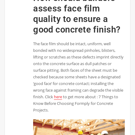
assess face film
quality to ensure a
good concrete finish?
The face film should be intact, uniform, well
bonded with no widespread pinholes, blisters,
lifting or scratches as these defects imprint directly
onto the concrete surface as dull patches or
surface pitting. Both faces of the sheet must be
checked because some sheets have a designated
‘good face’ for concrete contact; installing the
wrong face against framing can degrade the visible
finish. Click
here
to get more about : 7 Things to
Know Before Choosing Formply for Concrete
Projects.