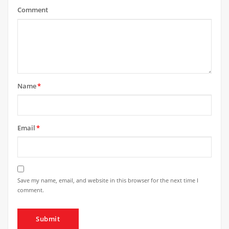
Comment
Name
*
Email
*
Save my name, email, and website in this browser for the next time I
comment.