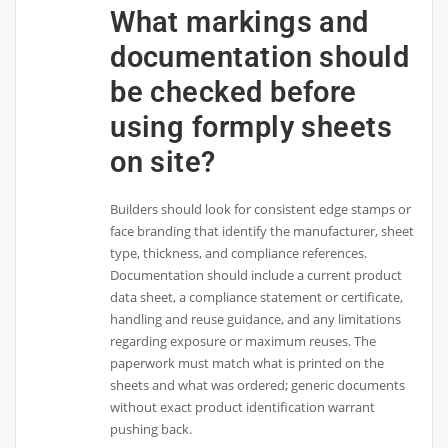
What markings and
documentation should
be checked before
using formply sheets
on site?
Builders should look for consistent edge stamps or
face branding that identify the manufacturer, sheet
type, thickness, and compliance references.
Documentation should include a current product
data sheet, a compliance statement or certificate,
handling and reuse guidance, and any limitations
regarding exposure or maximum reuses. The
paperwork must match what is printed on the
sheets and what was ordered; generic documents
without exact product identification warrant
pushing back.