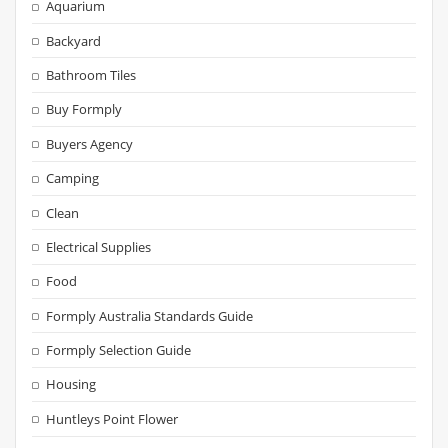
Aquarium
Backyard
Bathroom Tiles
Buy Formply
Buyers Agency
Camping
Clean
Electrical Supplies
Food
Formply Australia Standards Guide
Formply Selection Guide
Housing
Huntleys Point Flower