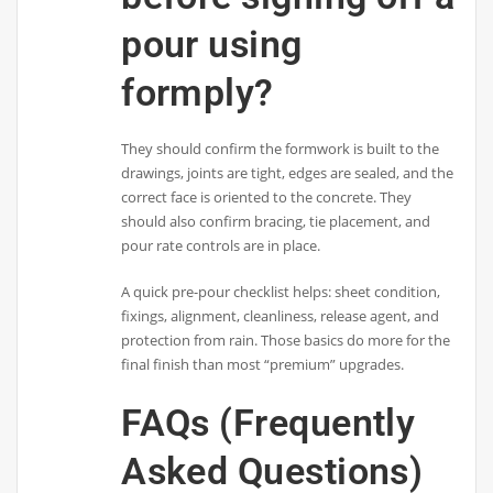
pour using
formply?
They should confirm the formwork is built to the
drawings, joints are tight, edges are sealed, and the
correct face is oriented to the concrete. They
should also confirm bracing, tie placement, and
pour rate controls are in place.
A quick pre-pour checklist helps: sheet condition,
fixings, alignment, cleanliness, release agent, and
protection from rain. Those basics do more for the
final finish than most “premium” upgrades.
FAQs (Frequently
Asked Questions)