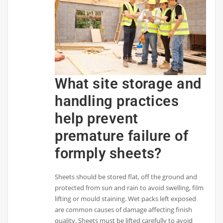
What site storage and
handling practices
help prevent
premature failure of
formply sheets?
Sheets should be stored flat, off the ground and
protected from sun and rain to avoid swelling, film
lifting or mould staining. Wet packs left exposed
are common causes of damage affecting finish
quality. Sheets must be lifted carefully to avoid