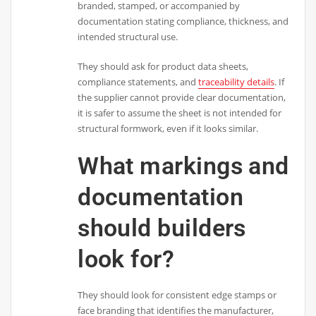
branded, stamped, or accompanied by
documentation stating compliance, thickness, and
intended structural use.
They should ask for product data sheets,
compliance statements, and
traceability details
. If
the supplier cannot provide clear documentation,
it is safer to assume the sheet is not intended for
structural formwork, even if it looks similar.
What markings and
documentation
should builders
look for?
They should look for consistent edge stamps or
face branding that identifies the manufacturer,