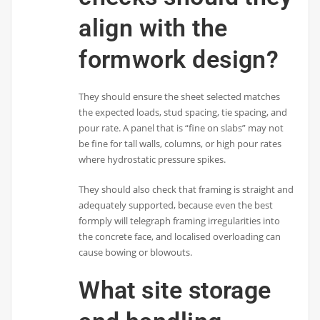
align with the
formwork design?
They should ensure the sheet selected matches
the expected loads, stud spacing, tie spacing, and
pour rate. A panel that is “fine on slabs” may not
be fine for tall walls, columns, or high pour rates
where hydrostatic pressure spikes.
They should also check that framing is straight and
adequately supported, because even the best
formply will telegraph framing irregularities into
the concrete face, and localised overloading can
cause bowing or blowouts.
What site storage