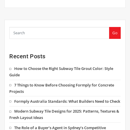
Go
Recent Posts
How to Choose the Right Subway Tile Grout Color: Style
Guide
7 Things to Know Before Choosing Formply for Concrete
Projects
Formply Australia Standards: What Builders Need to Check
Modern Subway Tile Designs for 2025: Patterns, Textures &
Fresh Layout Ideas
The Role of a Buyer’s Agent in Sydney’s Competitive