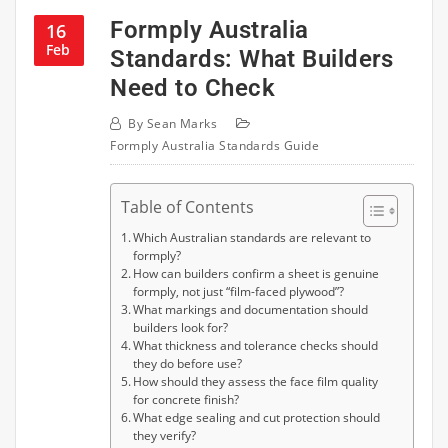
Formply Australia
16
Feb
Standards: What Builders
Need to Check
By
Sean Marks
Formply Australia Standards Guide
Table of Contents
Which Australian standards are relevant to
formply?
How can builders confirm a sheet is genuine
formply, not just “film-faced plywood”?
What markings and documentation should
builders look for?
What thickness and tolerance checks should
they do before use?
How should they assess the face film quality
for concrete finish?
What edge sealing and cut protection should
they verify?