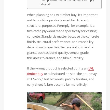
help prevent premature failure of formply
sheets?
When planning an LVL timber buy, it’s important
not to confuse products used for different
structural purposes. Formply, for example, is a
film-faced plywood made specifically for casting
concrete. Standards matter because the concrete
finish, structural performance, and reusability
depend on properties that are not visible at a
glance, such as bond quality, veneer grade,
thickness tolerance, and film durability.
If the wrong product is selected during an
LVL
timber buy
or substituted on site, the pour may
still “work,” but blowouts, patchy finishes, and
early sheet failure become far more likely.