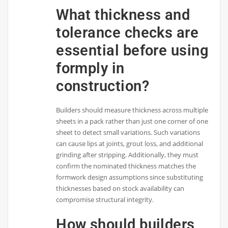
What thickness and
tolerance checks are
essential before using
formply in
construction?
Builders should measure thickness across multiple
sheets in a pack rather than just one corner of one
sheet to detect small variations. Such variations
can cause lips at joints, grout loss, and additional
grinding after stripping. Additionally, they must
confirm the nominated thickness matches the
formwork design assumptions since substituting
thicknesses based on stock availability can
compromise structural integrity.
How should builders