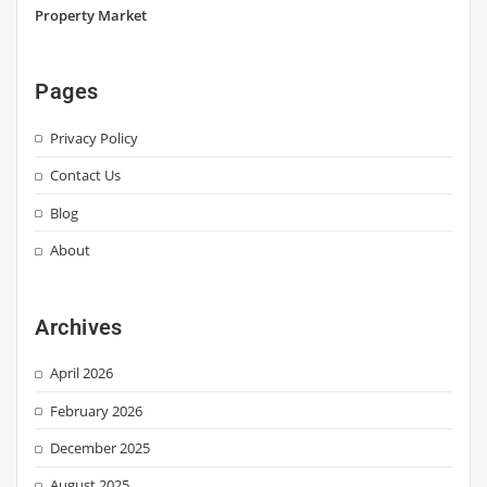
Property Market
Pages
Privacy Policy
Contact Us
Blog
About
Archives
April 2026
February 2026
December 2025
August 2025