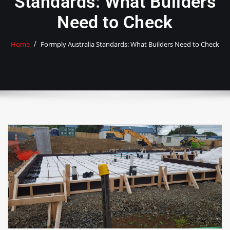
Standards: What Builders
Need to Check
Home
Formply Australia Standards: What Builders Need to Check