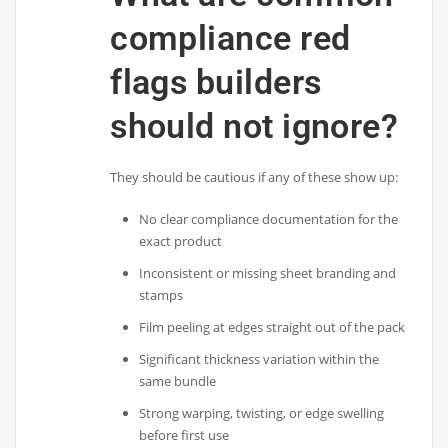
compliance red
flags builders
should not ignore?
They should be cautious if any of these show up:
No clear compliance documentation for the
exact product
Inconsistent or missing sheet branding and
stamps
Film peeling at edges straight out of the pack
Significant thickness variation within the
same bundle
Strong warping, twisting, or edge swelling
before first use