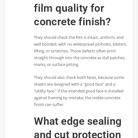
film quality for
concrete finish?
They should check the film is intact, uniform, and
well bonded, with no widespread pinholes, blisters,
lifting, or scratches. Those defects often print
straight through into the concrete as dull patches,
marks, or surface pitting.
They should also check both faces, because some
sheets are designed with a “good face” and a
“utility face.” If the intended good face is installed
against framing by mistake, the visible concrete
finish can suffer.
What edge sealing
and cut protection