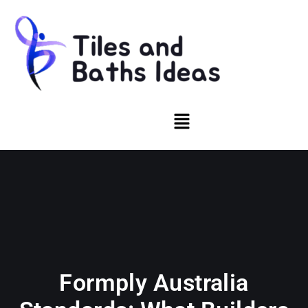
Formply Australia