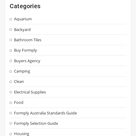
Categories
Aquarium
Backyard
Bathroom Tiles
Buy Formply
Buyers Agency
Camping
Clean
Electrical Supplies
Food
Formply Australia Standards Guide
Formply Selection Guide
Housing