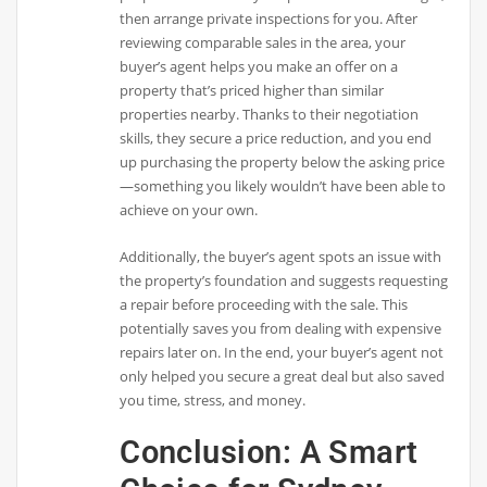
then arrange private inspections for you. After
reviewing comparable sales in the area, your
buyer’s agent helps you make an offer on a
property that’s priced higher than similar
properties nearby. Thanks to their negotiation
skills, they secure a price reduction, and you end
up purchasing the property below the asking price
—something you likely wouldn’t have been able to
achieve on your own.
Additionally, the buyer’s agent spots an issue with
the property’s foundation and suggests requesting
a repair before proceeding with the sale. This
potentially saves you from dealing with expensive
repairs later on. In the end, your buyer’s agent not
only helped you secure a great deal but also saved
you time, stress, and money.
Conclusion: A Smart