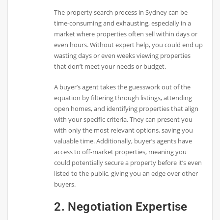
The property search process in Sydney can be
time-consuming and exhausting, especially in a
market where properties often sell within days or
even hours. Without expert help, you could end up
wasting days or even weeks viewing properties
that don’t meet your needs or budget.
A buyer’s agent takes the guesswork out of the
equation by filtering through listings, attending
open homes, and identifying properties that align
with your specific criteria. They can present you
with only the most relevant options, saving you
valuable time. Additionally, buyer’s agents have
access to off-market properties, meaning you
could potentially secure a property before it’s even
listed to the public, giving you an edge over other
buyers.
2. Negotiation Expertise