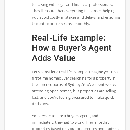
to liaising with legal and financial professionals.
They’ll ensure that everything is in order, helping
you avoid costly mistakes and delays, and ensuring
the entire process runs smoothly.
Real-Life Example:
How a Buyer’s Agent
Adds Value
Let’s consider a real-life example. Imagine you’re a
first-time homebuyer searching for a property in
the inner suburbs of Sydney. You’ve spent weeks
attending open homes, but properties are selling
fast, and you’re feeling pressured to make quick
decisions.
You decide to hire a buyer’s agent, and
immediately, they get to work. They shortlist
properties based on your preferences and budget,