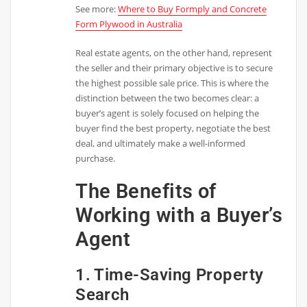
See more:
Where to Buy Formply and Concrete
Form Plywood in Australia
Real estate agents, on the other hand, represent
the seller and their primary objective is to secure
the highest possible sale price. This is where the
distinction between the two becomes clear: a
buyer’s agent is solely focused on helping the
buyer find the best property, negotiate the best
deal, and ultimately make a well-informed
purchase.
The Benefits of
Working with a Buyer’s
Agent
1. Time-Saving Property
Search