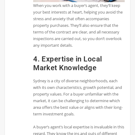
When you work with a buyer’s agent, they’ll keep
your best interests at heart, helping you avoid the
stress and anxiety that often accompanies
property purchases. They’ll also ensure that the
terms of the contract are clear, and all necessary
inspections are carried out, so you don’t overlook
any important details.
4. Expertise in Local
Market Knowledge
Sydney is a city of diverse neighborhoods, each
with its own characteristics, growth potential, and
property values. For a buyer unfamiliar with the
market, it can be challenging to determine which
area offers the best value or aligns with their long-
term investment goals.
A buyer’s agent’s local expertise is invaluable in this
regard. They know the ins and outs of different