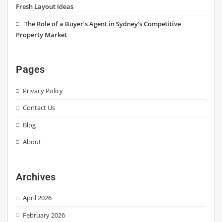
Fresh Layout Ideas
The Role of a Buyer’s Agent in Sydney’s Competitive
Property Market
Pages
Privacy Policy
Contact Us
Blog
About
Archives
April 2026
February 2026