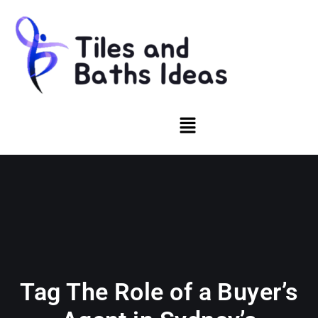
Tag The Role of a Buyer’s