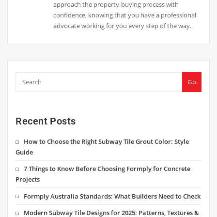
approach the property-buying process with
confidence, knowing that you have a professional
advocate working for you every step of the way.
Go
Recent Posts
How to Choose the Right Subway Tile Grout Color: Style
Guide
7 Things to Know Before Choosing Formply for Concrete
Projects
Formply Australia Standards: What Builders Need to Check
Modern Subway Tile Designs for 2025: Patterns, Textures &