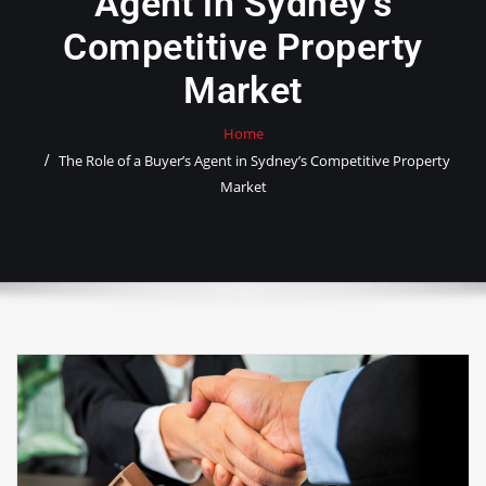
Agent in Sydney’s
Competitive Property
Market
Home
The Role of a Buyer’s Agent in Sydney’s Competitive Property
Market