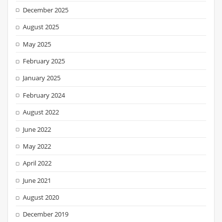
December 2025
August 2025
May 2025
February 2025
January 2025
February 2024
August 2022
June 2022
May 2022
April 2022
June 2021
August 2020
December 2019