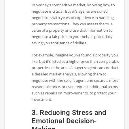
In Sydney’s competitive market, knowing how to
negotiate is crucial. Buyer’s agents are skilled
negotiators with years of experience in handling
property transactions. They can assess the true
value of a property and use that information to
negotiate a fair price on your behalf, potentially
saving you thousands of dollars.
For example, imagine you’ve found a property you
like, but it’s listed at a higher price than comparable
properties in the area. A buyer’s agent can conduct
a detailed market analysis, allowing them to
negotiate with the seller’s agent and secure a more
reasonable price, or even request additional terms,
such as repairs or improvements, to protect your
investment.
3. Reducing Stress and
Emotional Decision-