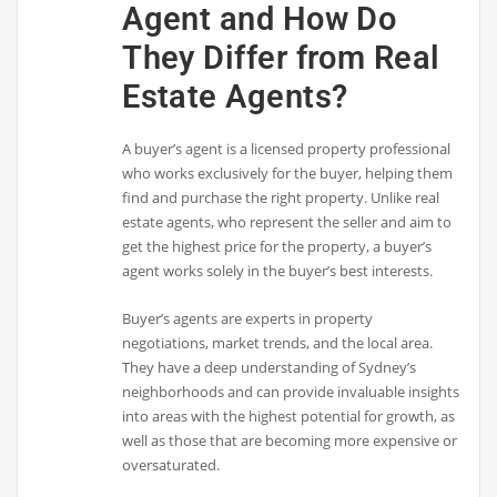
Agent and How Do
They Differ from Real
Estate Agents?
A buyer’s agent is a licensed property professional
who works exclusively for the buyer, helping them
find and purchase the right property. Unlike real
estate agents, who represent the seller and aim to
get the highest price for the property, a buyer’s
agent works solely in the buyer’s best interests.
Buyer’s agents are experts in property
negotiations, market trends, and the local area.
They have a deep understanding of Sydney’s
neighborhoods and can provide invaluable insights
into areas with the highest potential for growth, as
well as those that are becoming more expensive or
oversaturated.