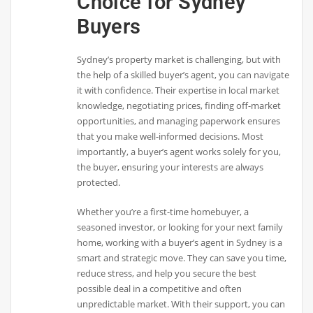
Choice for Sydney
Buyers
Sydney’s property market is challenging, but with
the help of a skilled buyer’s agent, you can navigate
it with confidence. Their expertise in local market
knowledge, negotiating prices, finding off-market
opportunities, and managing paperwork ensures
that you make well-informed decisions. Most
importantly, a buyer’s agent works solely for you,
the buyer, ensuring your interests are always
protected.
Whether you’re a first-time homebuyer, a
seasoned investor, or looking for your next family
home, working with a buyer’s agent in Sydney is a
smart and strategic move. They can save you time,
reduce stress, and help you secure the best
possible deal in a competitive and often
unpredictable market. With their support, you can