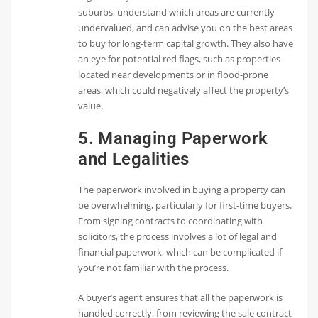
suburbs, understand which areas are currently
undervalued, and can advise you on the best areas
to buy for long-term capital growth. They also have
an eye for potential red flags, such as properties
located near developments or in flood-prone
areas, which could negatively affect the property’s
value.
5. Managing Paperwork
and Legalities
The paperwork involved in buying a property can
be overwhelming, particularly for first-time buyers.
From signing contracts to coordinating with
solicitors, the process involves a lot of legal and
financial paperwork, which can be complicated if
you’re not familiar with the process.
A buyer’s agent ensures that all the paperwork is
handled correctly, from reviewing the sale contract