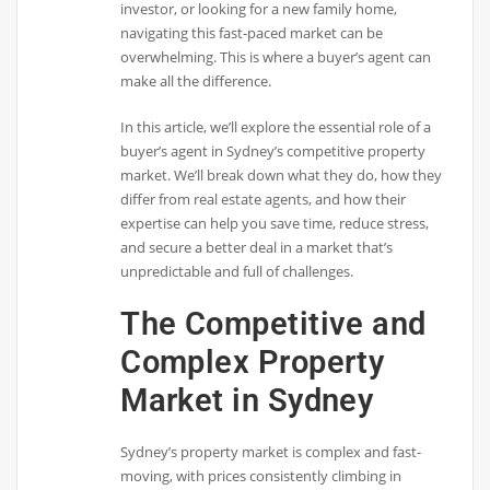
investor, or looking for a new family home,
navigating this fast-paced market can be
overwhelming. This is where a buyer’s agent can
make all the difference.
In this article, we’ll explore the essential role of a
buyer’s agent in Sydney’s competitive property
market. We’ll break down what they do, how they
differ from real estate agents, and how their
expertise can help you save time, reduce stress,
and secure a better deal in a market that’s
unpredictable and full of challenges.
The Competitive and
Complex Property
Market in Sydney
Sydney’s property market is complex and fast-
moving, with prices consistently climbing in