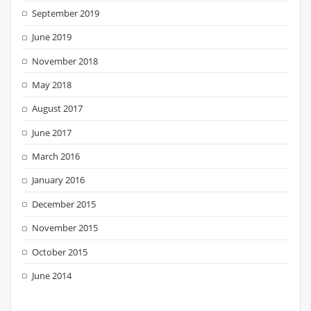
September 2019
June 2019
November 2018
May 2018
August 2017
June 2017
March 2016
January 2016
December 2015
November 2015
October 2015
June 2014