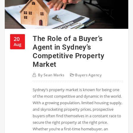
The Role of a Buyer’s
20
Aug
Agent in Sydney’s
Competitive Property
Market
By
Sean Marks
Buyers Agency
Sydney’s property market is known for being one
of the most competitive and dynamic in the world.
With a growing population, limited housing supply,
and skyrocketing property prices, prospective
buyers often find themselves in a constant race to
secure the right property at the right price.
Whether you’re a first-time homebuyer, an