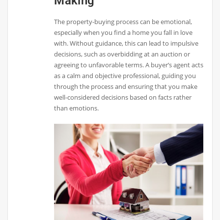
Making
The property-buying process can be emotional,
especially when you find a home you fall in love
with. Without guidance, this can lead to impulsive
decisions, such as overbidding at an auction or
agreeing to unfavorable terms. A buyer’s agent acts
as a calm and objective professional, guiding you
through the process and ensuring that you make
well-considered decisions based on facts rather
than emotions.