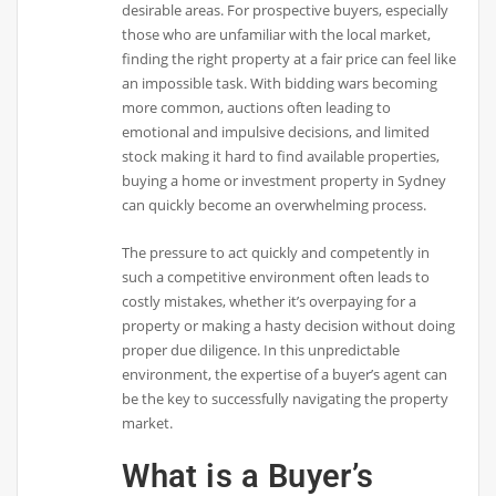
desirable areas. For prospective buyers, especially
those who are unfamiliar with the local market,
finding the right property at a fair price can feel like
an impossible task. With bidding wars becoming
more common, auctions often leading to
emotional and impulsive decisions, and limited
stock making it hard to find available properties,
buying a home or investment property in Sydney
can quickly become an overwhelming process.
The pressure to act quickly and competently in
such a competitive environment often leads to
costly mistakes, whether it’s overpaying for a
property or making a hasty decision without doing
proper due diligence. In this unpredictable
environment, the expertise of a buyer’s agent can
be the key to successfully navigating the property
market.
What is a Buyer’s