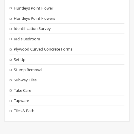
Huntleys Point Flower
Huntleys Point Flowers
Identification Survey
KId's Bedroom
Plywood Curved Concrete Forms
Set Up
Stump Removal
Subway Tiles
Take Care
Tapware
Tiles & Bath