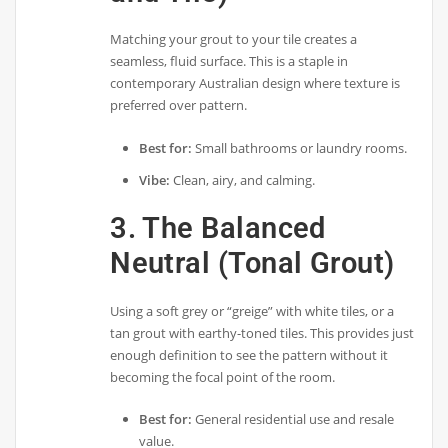
Matching your grout to your tile creates a
seamless, fluid surface. This is a staple in
contemporary Australian design where texture is
preferred over pattern.
Best for:
Small bathrooms or laundry rooms.
Vibe:
Clean, airy, and calming.
3. The Balanced
Neutral (Tonal Grout)
Using a soft grey or “greige” with white tiles, or a
tan grout with earthy-toned tiles. This provides just
enough definition to see the pattern without it
becoming the focal point of the room.
Best for:
General residential use and resale
value.