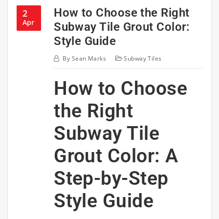
How to Choose the Right
2
Apr
Subway Tile Grout Color:
Style Guide
By
Sean Marks
Subway Tiles
How to Choose
the Right
Subway Tile
Grout Color: A
Step-by-Step
Style Guide