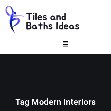
Tag Modern Interiors