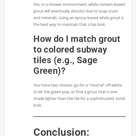
Yes, in a shower environment, white cement-based
grout will eventually discolor due to soap scum
and minerals. Using an epoxy-based white grout is
the best way to maintain that crisp look.
How do I match grout
to colored subway
tiles (e.g., Sage
Green)?
You have two choices: go for a “neutral” off-white
to let the green pop, or find a grout that is one
shade lighter than the tile for a sophisticated, tonal
look.
Conclusion: