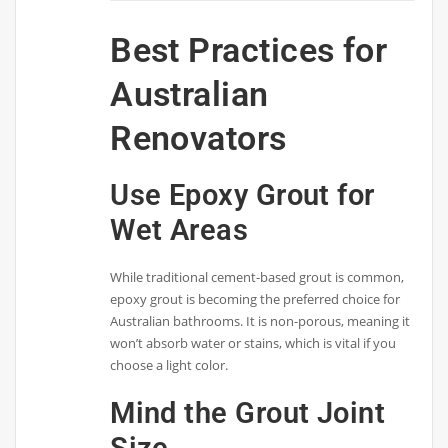
Best Practices for
Australian
Renovators
Use Epoxy Grout for
Wet Areas
While traditional cement-based grout is common,
epoxy grout is becoming the preferred choice for
Australian bathrooms. It is non-porous, meaning it
won’t absorb water or stains, which is vital if you
choose a light color.
Mind the Grout Joint