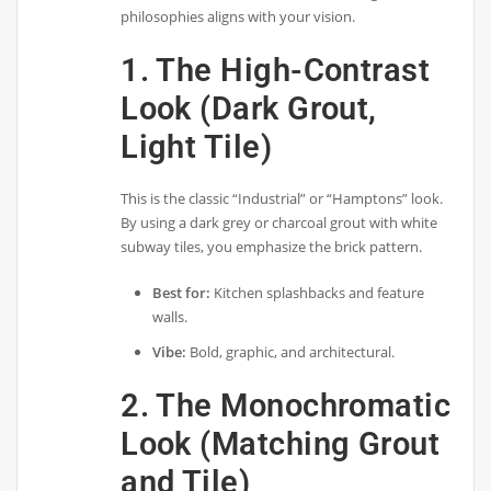
philosophies aligns with your vision.
1. The High-Contrast
Look (Dark Grout,
Light Tile)
This is the classic “Industrial” or “Hamptons” look.
By using a dark grey or charcoal grout with white
subway tiles, you emphasize the brick pattern.
Best for:
Kitchen splashbacks and feature
walls.
Vibe:
Bold, graphic, and architectural.
2. The Monochromatic
Look (Matching Grout
and Tile)