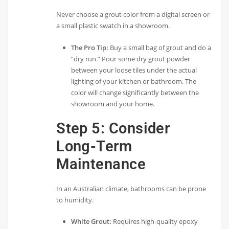
Never choose a grout color from a digital screen or
a small plastic swatch in a showroom.
The Pro Tip:
Buy a small bag of grout and do a
“dry run.” Pour some dry grout powder
between your loose tiles under the actual
lighting of your kitchen or bathroom. The
color will change significantly between the
showroom and your home.
Step 5: Consider
Long-Term
Maintenance
In an Australian climate, bathrooms can be prone
to humidity.
White Grout:
Requires high-quality epoxy