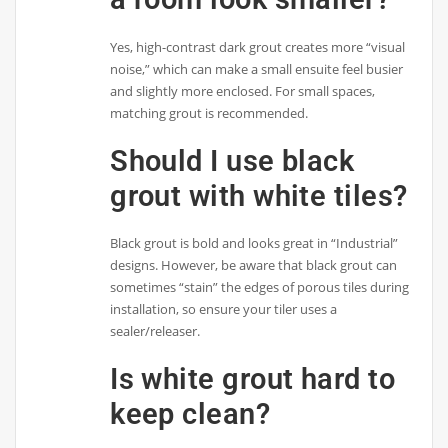
Yes, high-contrast dark grout creates more “visual
noise,” which can make a small ensuite feel busier
and slightly more enclosed. For small spaces,
matching grout is recommended.
Should I use black
grout with white tiles?
Black grout is bold and looks great in “Industrial”
designs. However, be aware that black grout can
sometimes “stain” the edges of porous tiles during
installation, so ensure your tiler uses a
sealer/releaser.
Is white grout hard to
keep clean?