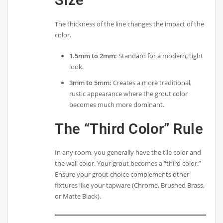
Size
The thickness of the line changes the impact of the
color.
1.5mm to 2mm:
Standard for a modern, tight
look.
3mm to 5mm:
Creates a more traditional,
rustic appearance where the grout color
becomes much more dominant.
The “Third Color” Rule
In any room, you generally have the tile color and
the wall color. Your grout becomes a “third color.”
Ensure your grout choice complements other
fixtures like your tapware (Chrome, Brushed Brass,
or Matte Black).