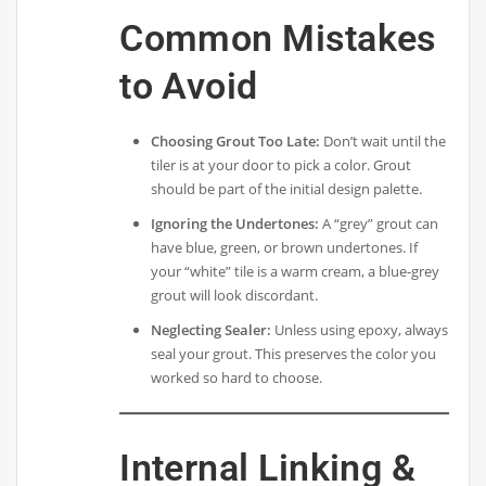
Common Mistakes
to Avoid
Choosing Grout Too Late:
Don’t wait until the
tiler is at your door to pick a color. Grout
should be part of the initial design palette.
Ignoring the Undertones:
A “grey” grout can
have blue, green, or brown undertones. If
your “white” tile is a warm cream, a blue-grey
grout will look discordant.
Neglecting Sealer:
Unless using epoxy, always
seal your grout. This preserves the color you
worked so hard to choose.
Internal Linking &