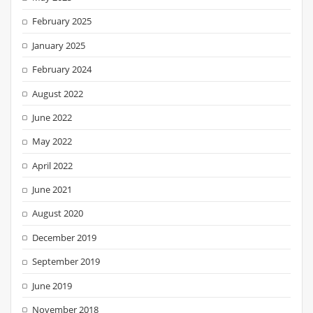
February 2025
January 2025
February 2024
August 2022
June 2022
May 2022
April 2022
June 2021
August 2020
December 2019
September 2019
June 2019
November 2018