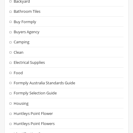
Backyard
Bathroom Tiles
Buy Formply
Buyers Agency
Camping
Clean
Electrical Supplies
Food
Formply Australia Standards Guide
Formply Selection Guide
Housing
Huntleys Point Flower
Huntleys Point Flowers