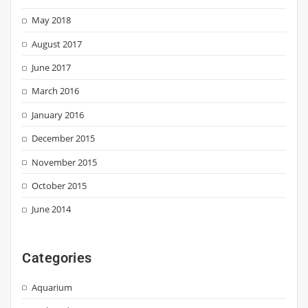
May 2018
August 2017
June 2017
March 2016
January 2016
December 2015
November 2015
October 2015
June 2014
Categories
Aquarium