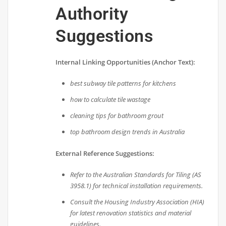
Authority
Suggestions
Internal Linking Opportunities (Anchor Text):
best subway tile patterns for kitchens
how to calculate tile wastage
cleaning tips for bathroom grout
top bathroom design trends in Australia
External Reference Suggestions:
Refer to the Australian Standards for Tiling (AS
3958.1) for technical installation requirements.
Consult the Housing Industry Association (HIA)
for latest renovation statistics and material
guidelines.