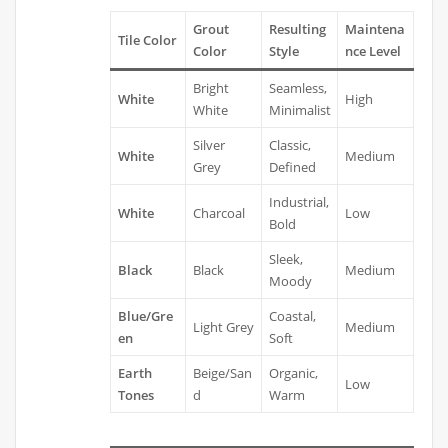
Grout
Resulting
Maintena
Tile Color
Color
Style
nce Level
Bright
Seamless,
White
High
White
Minimalist
Silver
Classic,
White
Medium
Grey
Defined
Industrial,
White
Charcoal
Low
Bold
Sleek,
Black
Black
Medium
Moody
Blue/Gre
Coastal,
Light Grey
Medium
en
Soft
Earth
Beige/San
Organic,
Low
Tones
d
Warm