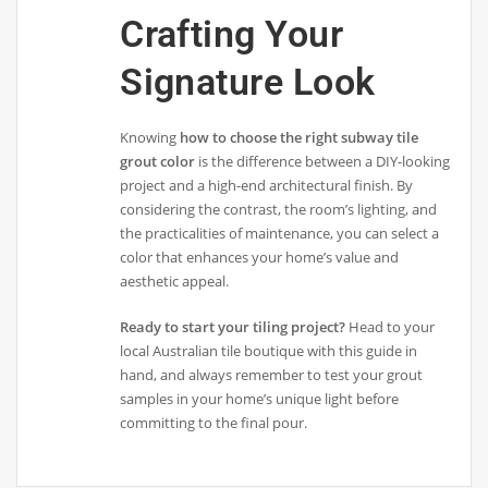
Crafting Your
Signature Look
Knowing
how to choose the right subway tile
grout color
is the difference between a DIY-looking
project and a high-end architectural finish. By
considering the contrast, the room’s lighting, and
the practicalities of maintenance, you can select a
color that enhances your home’s value and
aesthetic appeal.
Ready to start your tiling project?
Head to your
local Australian tile boutique with this guide in
hand, and always remember to test your grout
samples in your home’s unique light before
committing to the final pour.