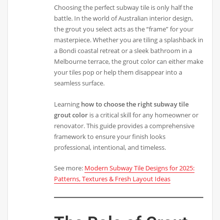
Choosing the perfect subway tile is only half the
battle. In the world of Australian interior design,
the grout you select acts as the “frame” for your
masterpiece. Whether you are tiling a splashback in
a Bondi coastal retreat or a sleek bathroom in a
Melbourne terrace, the grout color can either make
your tiles pop or help them disappear into a
seamless surface.
Learning
how to choose the right subway tile
grout color
is a critical skill for any homeowner or
renovator. This guide provides a comprehensive
framework to ensure your finish looks
professional, intentional, and timeless.
See more:
Modern Subway Tile Designs for 2025:
Patterns, Textures & Fresh Layout Ideas