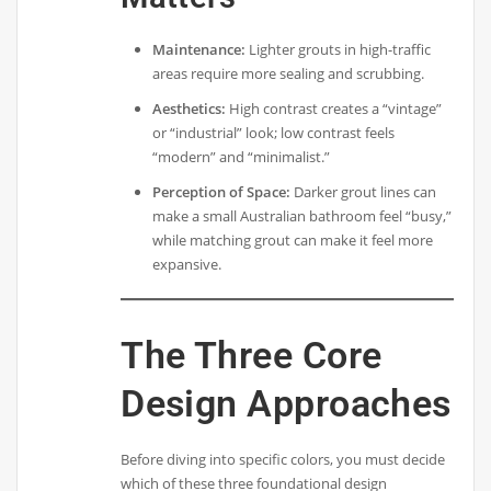
Maintenance:
Lighter grouts in high-traffic
areas require more sealing and scrubbing.
Aesthetics:
High contrast creates a “vintage”
or “industrial” look; low contrast feels
“modern” and “minimalist.”
Perception of Space:
Darker grout lines can
make a small Australian bathroom feel “busy,”
while matching grout can make it feel more
expansive.
The Three Core
Design Approaches
Before diving into specific colors, you must decide
which of these three foundational design