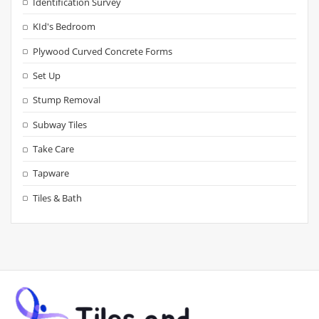
Identification Survey
KId's Bedroom
Plywood Curved Concrete Forms
Set Up
Stump Removal
Subway Tiles
Take Care
Tapware
Tiles & Bath