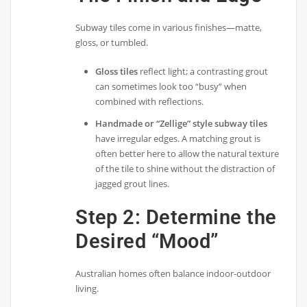
Subway tiles come in various finishes—matte,
gloss, or tumbled.
Gloss tiles
reflect light; a contrasting grout
can sometimes look too “busy” when
combined with reflections.
Handmade or “Zellige” style subway tiles
have irregular edges. A matching grout is
often better here to allow the natural texture
of the tile to shine without the distraction of
jagged grout lines.
Step 2: Determine the
Desired “Mood”
Australian homes often balance indoor-outdoor
living.