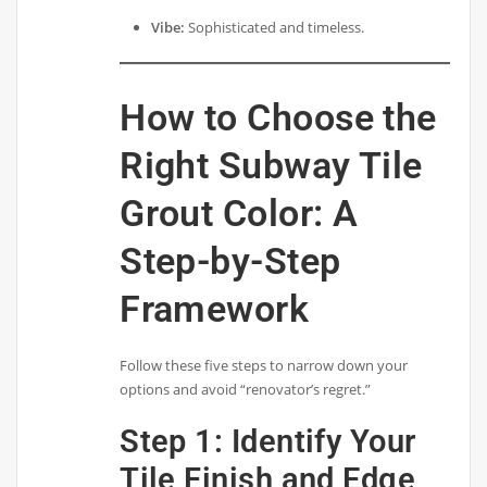
Vibe:
Sophisticated and timeless.
How to Choose the
Right Subway Tile
Grout Color: A
Step-by-Step
Framework
Follow these five steps to narrow down your
options and avoid “renovator’s regret.”
Step 1: Identify Your
Tile Finish and Edge