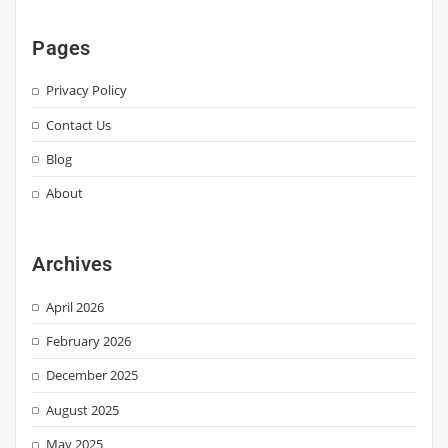
Pages
Privacy Policy
Contact Us
Blog
About
Archives
April 2026
February 2026
December 2025
August 2025
May 2025