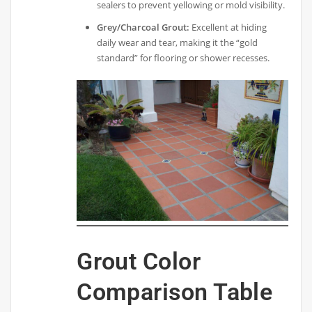
sealers to prevent yellowing or mold visibility.
Grey/Charcoal Grout:
Excellent at hiding
daily wear and tear, making it the “gold
standard” for flooring or shower recesses.
Grout Color
Comparison Table