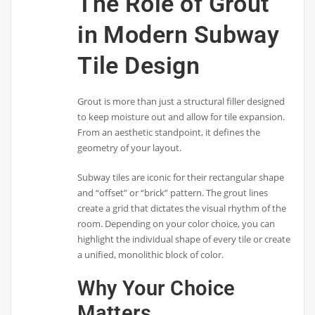
The Role of Grout
in Modern Subway
Tile Design
Grout is more than just a structural filler designed
to keep moisture out and allow for tile expansion.
From an aesthetic standpoint, it defines the
geometry of your layout.
Subway tiles are iconic for their rectangular shape
and “offset” or “brick” pattern. The grout lines
create a grid that dictates the visual rhythm of the
room. Depending on your color choice, you can
highlight the individual shape of every tile or create
a unified, monolithic block of color.
Why Your Choice
Matters