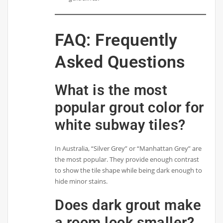
FAQ: Frequently
Asked Questions
What is the most
popular grout color for
white subway tiles?
In Australia, “Silver Grey” or “Manhattan Grey” are
the most popular. They provide enough contrast
to show the tile shape while being dark enough to
hide minor stains.
Does dark grout make
a room look smaller?