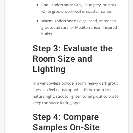
Cool Undertones:
Grey, blue-grey, or stark
white grouts work well in coastal homes.
Warm Undertones:
Beige, sand, or mocha
grouts suit rural or Mediterranean-inspired
builds.
Step 3: Evaluate the
Room Size and
Lighting
In a windowless powder room, heavy dark grout
lines can feel claustrophobic. If the room lacks
natural light, stick to lighter, tonal grout colors to
keep the space feeling open.
Step 4: Compare
Samples On-Site