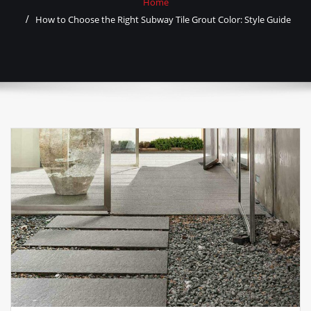
Home
How to Choose the Right Subway Tile Grout Color: Style Guide