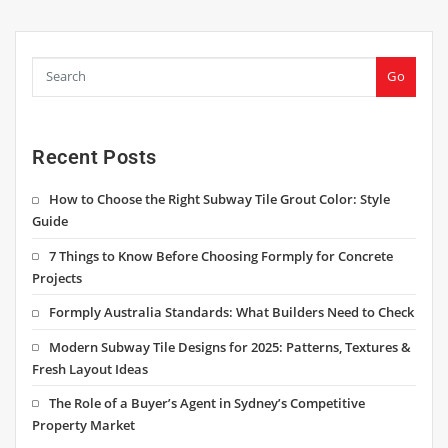
Go
Recent Posts
How to Choose the Right Subway Tile Grout Color: Style
Guide
7 Things to Know Before Choosing Formply for Concrete
Projects
Formply Australia Standards: What Builders Need to Check
Modern Subway Tile Designs for 2025: Patterns, Textures &
Fresh Layout Ideas
The Role of a Buyer’s Agent in Sydney’s Competitive
Property Market