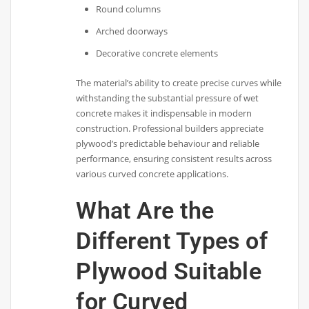
Round columns
Arched doorways
Decorative concrete elements
The material’s ability to create precise curves while
withstanding the substantial pressure of wet
concrete makes it indispensable in modern
construction. Professional builders appreciate
plywood’s predictable behaviour and reliable
performance, ensuring consistent results across
various curved concrete applications.
What Are the
Different Types of
Plywood Suitable
for Curved