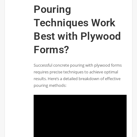
Pouring
Techniques Work
Best with Plywood
Forms?
Successful concrete pouring with plywood forms
requires precise techniques to achieve optimal
results. Here’s a detailed breakdown of effective
pouring methods: