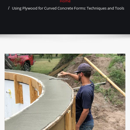
Home
Using Plywood for Curved Concrete Forms: Techniques and Tools