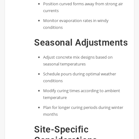
Position curved forms away from strong air
currents
Monitor evaporation rates in windy
conditions
Seasonal Adjustments
Adjust concrete mix designs based on
seasonal temperatures
Schedule pours during optimal weather
conditions
Modify curing times according to ambient
temperature
Plan for longer curing periods during winter
months
Site-Specific