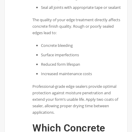
Seal all joints with appropriate tape or sealant
The quality of your edge treatment directly affects
concrete finish quality. Rough or poorly sealed
edges lead to:
Concrete bleeding
Surface imperfections
Reduced form lifespan
Increased maintenance costs
Professional-grade edge sealers provide optimal
protection against moisture penetration and
extend your form’s usable life. Apply two coats of
sealer, allowing proper drying time between
applications.
Which Concrete