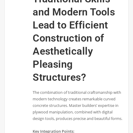
and Modern Tools
Lead to Efficient
Construction of
Aesthetically
Pleasing
Structures?
The combination of traditional craftsmanship with
modern technology creates remarkable curved
concrete structures. Master builders’ expertise in
plywood manipulation, combined with digital
design tools, produces precise and beautiful forms.
Key Integration Points: