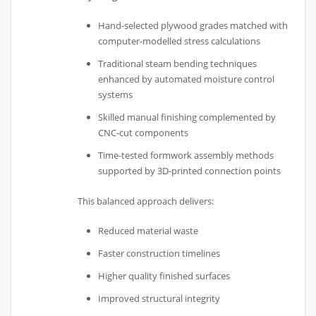
Hand-selected plywood grades matched with
computer-modelled stress calculations
Traditional steam bending techniques
enhanced by automated moisture control
systems
Skilled manual finishing complemented by
CNC-cut components
Time-tested formwork assembly methods
supported by 3D-printed connection points
This balanced approach delivers:
Reduced material waste
Faster construction timelines
Higher quality finished surfaces
Improved structural integrity