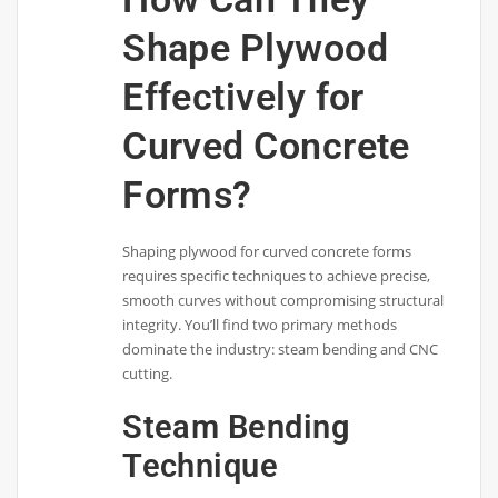
Shape Plywood
Effectively for
Curved Concrete
Forms?
Shaping plywood for curved concrete forms
requires specific techniques to achieve precise,
smooth curves without compromising structural
integrity. You’ll find two primary methods
dominate the industry: steam bending and CNC
cutting.
Steam Bending
Technique