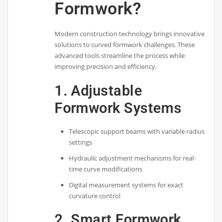
Formwork?
Modern construction technology brings innovative
solutions to curved formwork challenges. These
advanced tools streamline the process while
improving precision and efficiency.
1. Adjustable
Formwork Systems
Telescopic support beams with variable radius
settings
Hydraulic adjustment mechanisms for real-
time curve modifications
Digital measurement systems for exact
curvature control
2. Smart Formwork