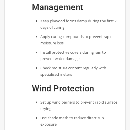
Management
Keep plywood forms damp during the first 7
days of curing
Apply curing compounds to prevent rapid
moisture loss
Install protective covers during rain to
prevent water damage
Check moisture content regularly with
specialised meters
Wind Protection
Set up wind barriers to prevent rapid surface
drying
Use shade mesh to reduce direct sun
exposure