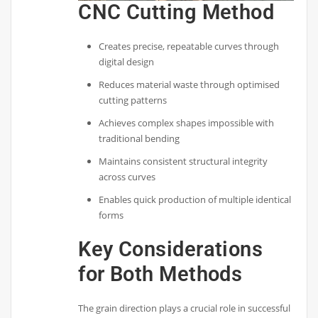
CNC Cutting Method
Creates precise, repeatable curves through
digital design
Reduces material waste through optimised
cutting patterns
Achieves complex shapes impossible with
traditional bending
Maintains consistent structural integrity
across curves
Enables quick production of multiple identical
forms
Key Considerations
for Both Methods
The grain direction plays a crucial role in successful