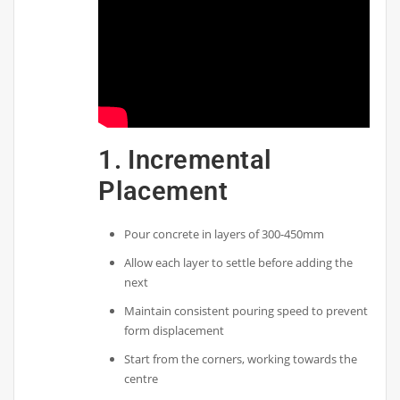
1. Incremental
Placement
Pour concrete in layers of 300-450mm
Allow each layer to settle before adding the
next
Maintain consistent pouring speed to prevent
form displacement
Start from the corners, working towards the
centre