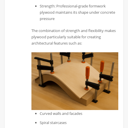
Strength: Professional-grade formwork
plywood maintains its shape under concrete
pressure
The combination of strength and flexibility makes
plywood particularly suitable for creating
architectural features such as:
Curved walls and facades
Spiral staircases