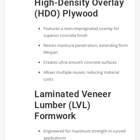
High-Density Overlay
(HDO) Plywood
Features a resin-impregnated overlay for
superior concrete finish
Resists moisture penetration, extending form
lifespan
Creates ultra-smooth concrete surfaces
Allows multiple reuses, reducing material
costs
Laminated Veneer
Lumber (LVL)
Formwork
Engineered for maximum strength in curved
applications