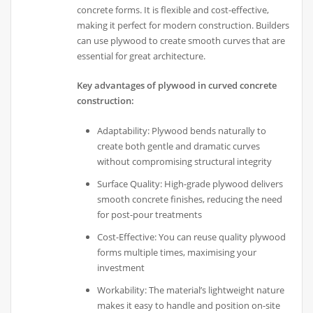
concrete forms. It is flexible and cost-effective,
making it perfect for modern construction. Builders
can use plywood to create smooth curves that are
essential for great architecture.
Key advantages of plywood in curved concrete
construction:
Adaptability: Plywood bends naturally to
create both gentle and dramatic curves
without compromising structural integrity
Surface Quality: High-grade plywood delivers
smooth concrete finishes, reducing the need
for post-pour treatments
Cost-Effective: You can reuse quality plywood
forms multiple times, maximising your
investment
Workability: The material’s lightweight nature
makes it easy to handle and position on-site