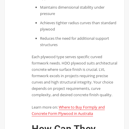
Maintains dimensional stability under
pressure
Achieves tighter radius curves than standard
plywood
Reduces the need for additional support
structures
Each plywood type serves specific curved
formwork needs. HDO plywood suits architectural
concrete where surface finish is crucial. LVL
formwork excels in projects requiring precise
curves and high structural integrity. Your choice
depends on project requirements, curve
complexity, and desired concrete finish quality.
Learn more on:
Where to Buy Formply and
Concrete Form Plywood in Australia
How Can They