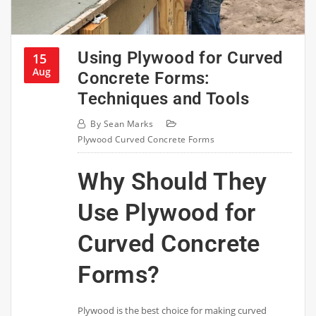
Using Plywood for Curved
15
Aug
Concrete Forms:
Techniques and Tools
By
Sean Marks
Plywood Curved Concrete Forms
Why Should They
Use Plywood for
Curved Concrete
Forms?
Plywood is the best choice for making curved