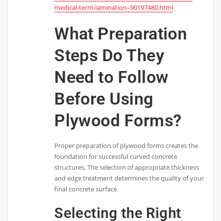
medical-term-lamination–90197480.html
What Preparation
Steps Do They
Need to Follow
Before Using
Plywood Forms?
Proper preparation of plywood forms creates the
foundation for successful curved concrete
structures. The selection of appropriate thickness
and edge treatment determines the quality of your
final concrete surface.
Selecting the Right