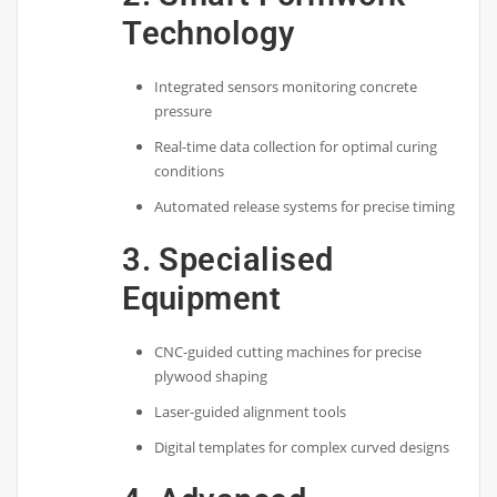
Technology
Integrated sensors monitoring concrete
pressure
Real-time data collection for optimal curing
conditions
Automated release systems for precise timing
3. Specialised
Equipment
CNC-guided cutting machines for precise
plywood shaping
Laser-guided alignment tools
Digital templates for complex curved designs