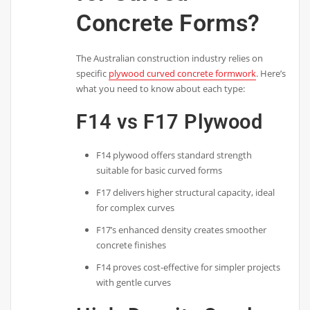
Concrete Forms?
The Australian construction industry relies on
specific
plywood curved concrete formwork
. Here’s
what you need to know about each type:
F14 vs F17 Plywood
F14 plywood offers standard strength
suitable for basic curved forms
F17 delivers higher structural capacity, ideal
for complex curves
F17’s enhanced density creates smoother
concrete finishes
F14 proves cost-effective for simpler projects
with gentle curves