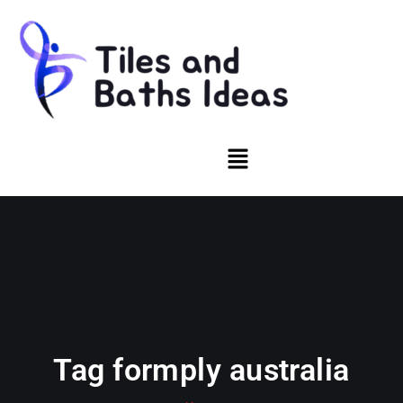
Tag formply australia