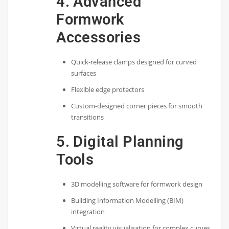
4. Advanced
Formwork
Accessories
Quick-release clamps designed for curved
surfaces
Flexible edge protectors
Custom-designed corner pieces for smooth
transitions
5. Digital Planning
Tools
3D modelling software for formwork design
Building Information Modelling (BIM)
integration
Virtual reality visualisation for complex curves