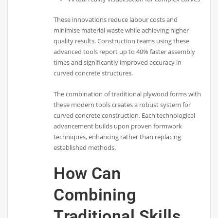
These innovations reduce labour costs and
minimise material waste while achieving higher
quality results. Construction teams using these
advanced tools report up to 40% faster assembly
times and significantly improved accuracy in
curved concrete structures.
The combination of traditional plywood forms with
these modern tools creates a robust system for
curved concrete construction. Each technological
advancement builds upon proven formwork
techniques, enhancing rather than replacing
established methods.
How Can
Combining
Traditional Skills