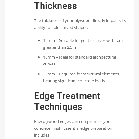
Thickness
The thickness of your plywood directly impacts its
ability to hold curved shapes:
12mm – Suitable for gentle curves with radii
greater than 2.5m
18mm – Ideal for standard architectural
curves
25mm – Required for structural elements
bearing significant concrete loads
Edge Treatment
Techniques
Raw plywood edges can compromise your
concrete finish. Essential edge preparation
includes: