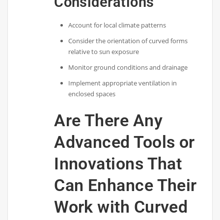
Considerations
Account for local climate patterns
Consider the orientation of curved forms
relative to sun exposure
Monitor ground conditions and drainage
Implement appropriate ventilation in
enclosed spaces
Are There Any
Advanced Tools or
Innovations That
Can Enhance Their
Work with Curved