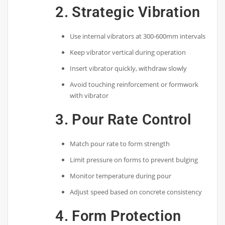
2. Strategic Vibration
Use internal vibrators at 300-600mm intervals
Keep vibrator vertical during operation
Insert vibrator quickly, withdraw slowly
Avoid touching reinforcement or formwork
with vibrator
3. Pour Rate Control
Match pour rate to form strength
Limit pressure on forms to prevent bulging
Monitor temperature during pour
Adjust speed based on concrete consistency
4. Form Protection