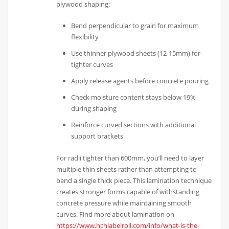
plywood shaping:
Bend perpendicular to grain for maximum
flexibility
Use thinner plywood sheets (12-15mm) for
tighter curves
Apply release agents before concrete pouring
Check moisture content stays below 19%
during shaping
Reinforce curved sections with additional
support brackets
For radii tighter than 600mm, you’ll need to layer
multiple thin sheets rather than attempting to
bend a single thick piece. This lamination technique
creates stronger forms capable of withstanding
concrete pressure while maintaining smooth
curves. Find more about lamination on
https://www.hchlabelroll.com/info/what-is-the-