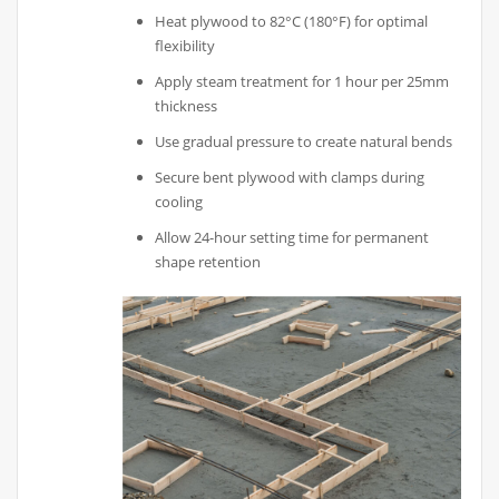
Heat plywood to 82°C (180°F) for optimal
flexibility
Apply steam treatment for 1 hour per 25mm
thickness
Use gradual pressure to create natural bends
Secure bent plywood with clamps during
cooling
Allow 24-hour setting time for permanent
shape retention