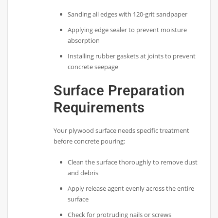
Sanding all edges with 120-grit sandpaper
Applying edge sealer to prevent moisture
absorption
Installing rubber gaskets at joints to prevent
concrete seepage
Surface Preparation
Requirements
Your plywood surface needs specific treatment
before concrete pouring:
Clean the surface thoroughly to remove dust
and debris
Apply release agent evenly across the entire
surface
Check for protruding nails or screws