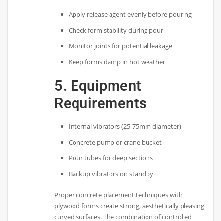
Apply release agent evenly before pouring
Check form stability during pour
Monitor joints for potential leakage
Keep forms damp in hot weather
5. Equipment
Requirements
Internal vibrators (25-75mm diameter)
Concrete pump or crane bucket
Pour tubes for deep sections
Backup vibrators on standby
Proper concrete placement techniques with
plywood forms create strong, aesthetically pleasing
curved surfaces. The combination of controlled