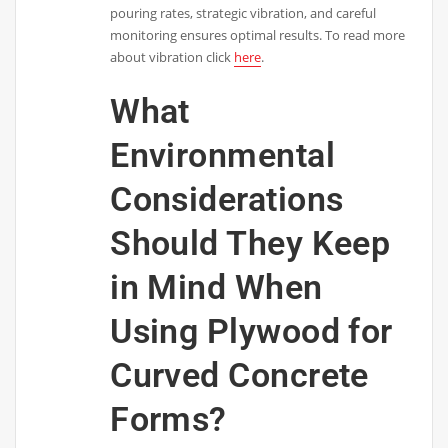
pouring rates, strategic vibration, and careful
monitoring ensures optimal results. To read more
about vibration click
here
.
What
Environmental
Considerations
Should They Keep
in Mind When
Using Plywood for
Curved Concrete
Forms?