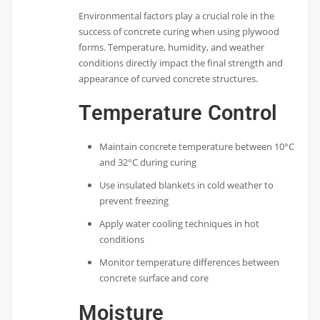
Environmental factors play a crucial role in the
success of concrete curing when using plywood
forms. Temperature, humidity, and weather
conditions directly impact the final strength and
appearance of curved concrete structures.
Temperature Control
Maintain concrete temperature between 10°C
and 32°C during curing
Use insulated blankets in cold weather to
prevent freezing
Apply water cooling techniques in hot
conditions
Monitor temperature differences between
concrete surface and core
Moisture